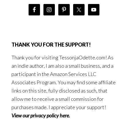
THANK YOU FOR THE SUPPORT!
Thank you for visiting TessonjaOdette.com! As
an indie author, I am also a small business, and a
participant in the Amazon Services LLC
Associates Program. You may find some affiliate
links on this site, fully disclosed as such, that
allow me to receive a small commission for
purchases made. I appreciate your support!
View our privacy policy here
.