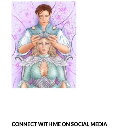
Footer
CONNECT WITH ME ON SOCIAL MEDIA