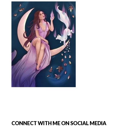
Footer
CONNECT WITH ME ON SOCIAL MEDIA