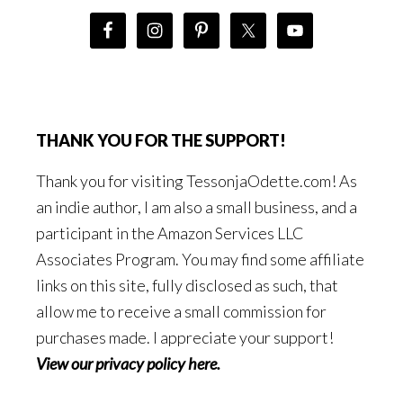
THANK YOU FOR THE SUPPORT!
Thank you for visiting TessonjaOdette.com! As
an indie author, I am also a small business, and a
participant in the Amazon Services LLC
Associates Program. You may find some affiliate
links on this site, fully disclosed as such, that
allow me to receive a small commission for
purchases made. I appreciate your support!
View our privacy policy here
.