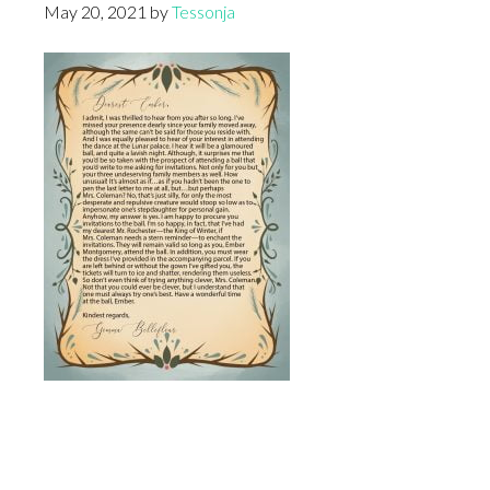
May 20, 2021
by
Tessonja
Footer