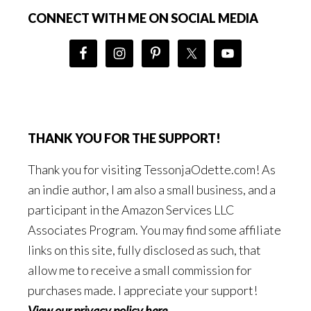
CONNECT WITH ME ON SOCIAL MEDIA
THANK YOU FOR THE SUPPORT!
Thank you for visiting TessonjaOdette.com! As
an indie author, I am also a small business, and a
participant in the Amazon Services LLC
Associates Program. You may find some affiliate
links on this site, fully disclosed as such, that
allow me to receive a small commission for
purchases made. I appreciate your support!
View our privacy policy here
.