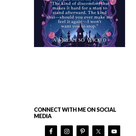
Footer
CONNECT WITH ME ON SOCIAL
MEDIA