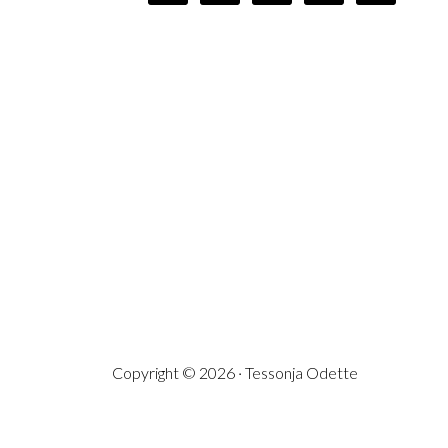
Copyright © 2026 · Tessonja Odette