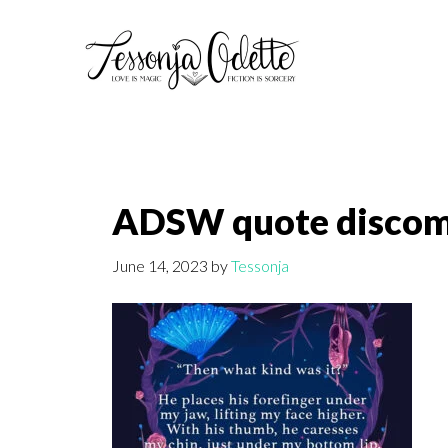
Skip
Skip
to
to
main
footer
content
ADSW quote discom
June 14, 2023
by
Tessonja