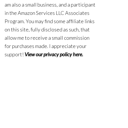
am also a small business, and a participant
in the Amazon Services LLC Associates
Program. You may find some affiliate links
on this site, fully disclosed as such, that
allow me to receive a small commission
for purchases made. I appreciate your
support!
View our privacy policy here
.