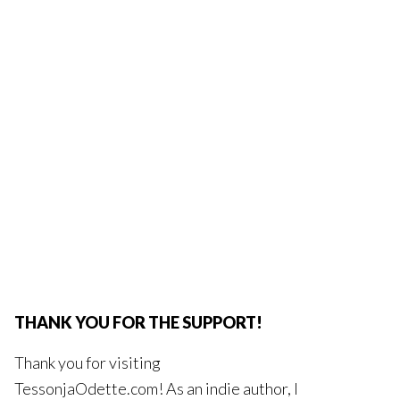
THANK YOU FOR THE SUPPORT!
Thank you for visiting
TessonjaOdette.com! As an indie author, I