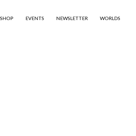
SHOP
EVENTS
NEWSLETTER
WORLDS