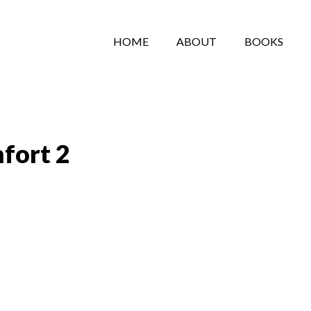
HOME
ABOUT
BOOKS
fort 2