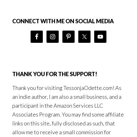
Footer
CONNECT WITH ME ON SOCIAL MEDIA
THANK YOU FOR THE SUPPORT!
Thank you for visiting TessonjaOdette.com! As
an indie author, I am also a small business, and a
participant in the Amazon Services LLC
Associates Program. You may find some affiliate
links on this site, fully disclosed as such, that
allow me to receive a small commission for