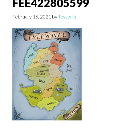
FEE422805599
February 15, 2021
by
Tessonja